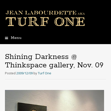
Menu
Skip
to
content
Shining Darkness @
Thinkspace gallery, Nov. 09
Posted
2009/12/09
by
Turf One