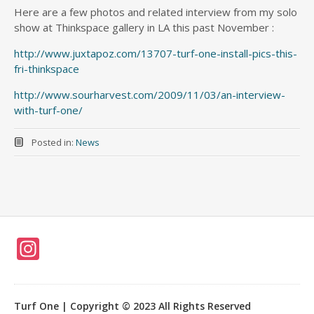
Here are a few photos and related interview from my solo
show at Thinkspace gallery in LA this past November :
http://www.juxtapoz.com/13707-turf-one-install-pics-this-
fri-thinkspace
http://www.sourharvest.com/2009/11/03/an-interview-
with-turf-one/
Posted in:
News
In
st
a
Turf One | Copyright © 2023 All Rights Reserved