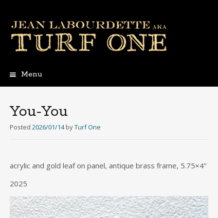
Menu
Skip
to
content
You-You
Posted
2026/01/14
by
Turf One
acrylic and gold leaf on panel, antique brass frame, 5.75×4”
2025