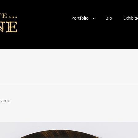
Skip
Portfolio
Bio
Exhibit
to
content
 frame