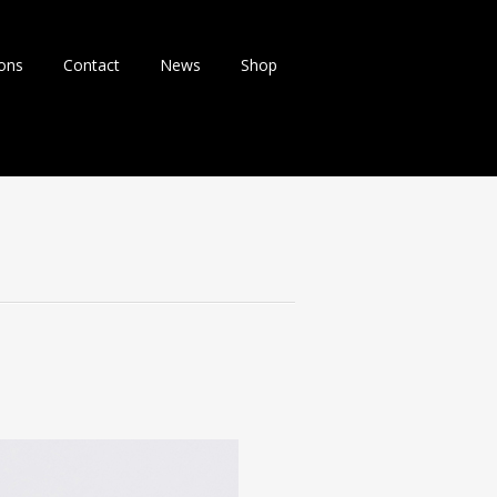
ions
Contact
News
Shop