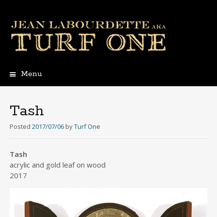
Menu
Skip
to
content
Tash
Posted
2017/07/06
by
Turf One
Tash
acrylic and gold leaf on wood
2017