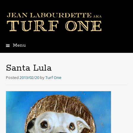
Menu
Skip
to
content
Santa Lula
Posted
2013/02/20
by
Turf One