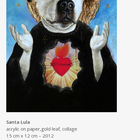
Santa Lula
acrylic on paper,gold leaf, collage
15 cm x 12 cm – 2012