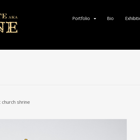
Skip
Portfolio
Bio
Exhibit
to
content
t church shrine