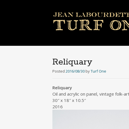
Reliquary
Posted
2016/08/30
by
Turf One
Reliquary
Oil and acrylic on panel, vintage folk-ar
30″ x 18″ x 10.5″
2016