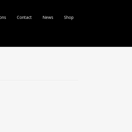
ions
Contact
News
Shop