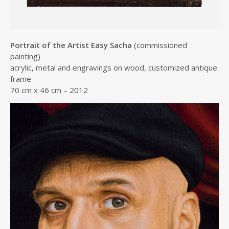
Portrait of the Artist Easy Sacha
(commissioned
painting)
acrylic, metal and engravings on wood, customized antique
frame
70 cm x 46 cm – 2012