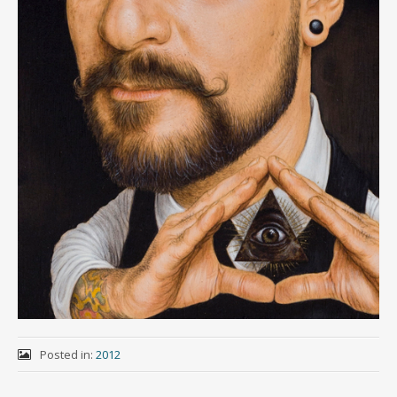
Posted in:
2012