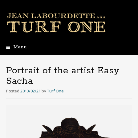
Menu
Skip
to
content
Portrait of the artist Easy
Sacha
Posted
2013/02/21
by
Turf One