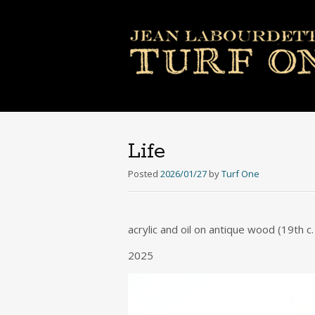
Life
Posted
2026/01/27
by
Turf One
acrylic and oil on antique wood (19th 
2025