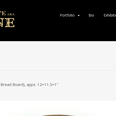
Skip
Portfolio
Bio
Exhibit
to
content
c. Bread Board), appx. 12×11.5×1”