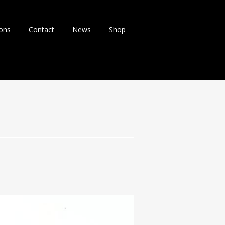
ions
Contact
News
Shop