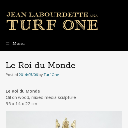
Menu
Skip
to
content
Le Roi du Monde
Posted
2014/05/06
by
Turf One
Le Roi du Monde
Oil on wood, mixed media sculpture
95 x 14 x 22 cm