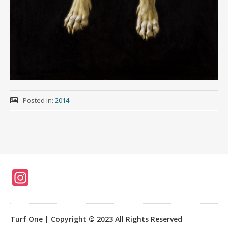
Posted in:
2014
In
st
a
Turf One | Copyright © 2023 All Rights Reserved
gr