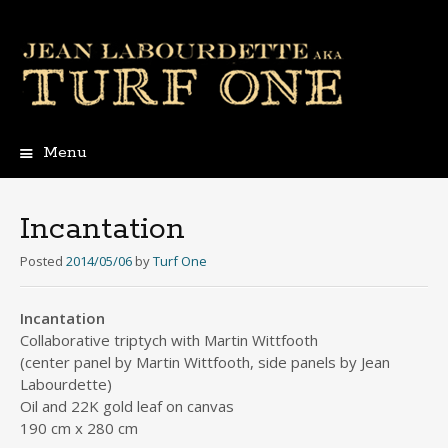
Menu
Skip
to
content
Incantation
Posted
2014/05/06
by
Turf One
Incantation
Collaborative triptych with Martin Wittfooth
(center panel by Martin Wittfooth, side panels by Jean
Labourdette)
Oil and 22K gold leaf on canvas
190 cm x 280 cm