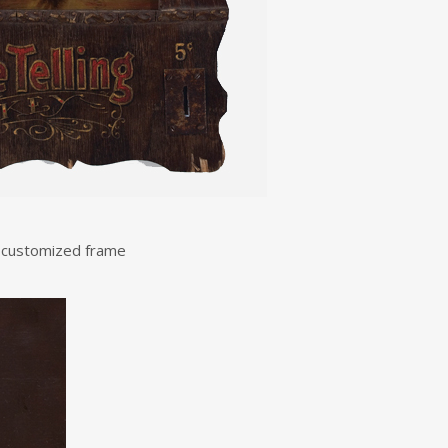
e customized frame