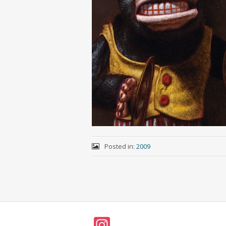
Posted in:
2009
In