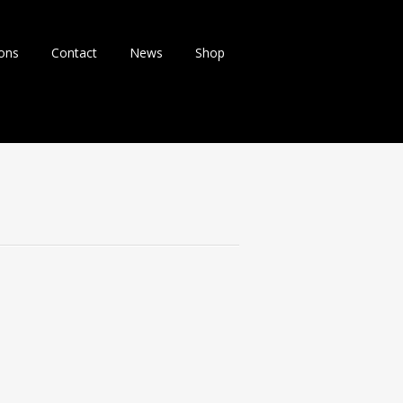
ions
Contact
News
Shop