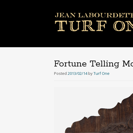
Fortune Telling 
Posted
2013/02/14
by
Turf One