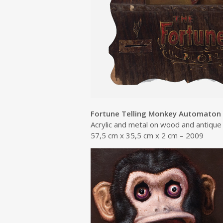
Fortune Telling Monkey Automaton
Acrylic and metal on wood and antiqu
57,5 cm x 35,5 cm x 2 cm – 2009