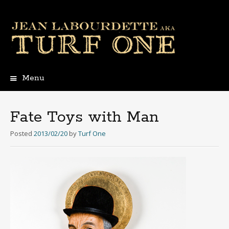
Menu
Skip
to
content
Fate Toys with Man
Posted
2013/02/20
by
Turf One