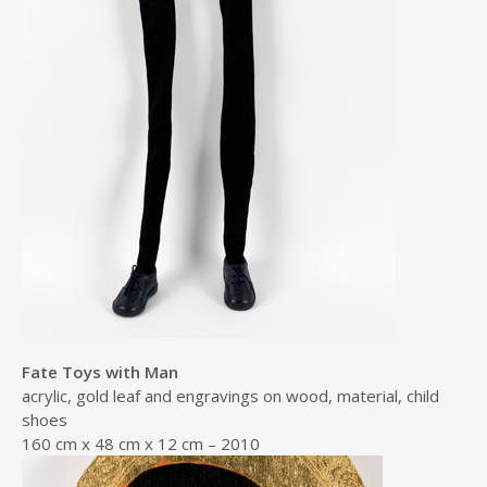
Fate Toys with Man
acrylic, gold leaf and engravings on wood, material, child
shoes
160 cm x 48 cm x 12 cm – 2010