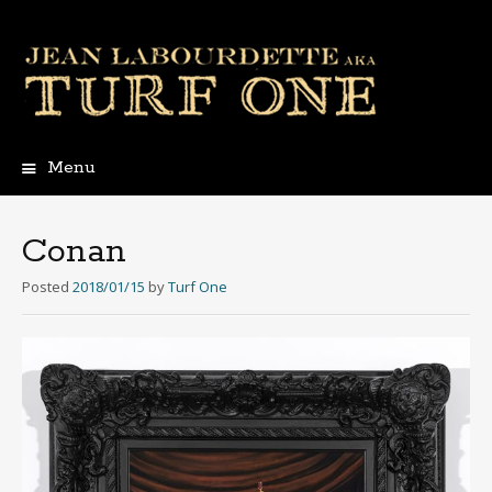
Menu
Skip
to
content
Conan
Posted
2018/01/15
by
Turf One