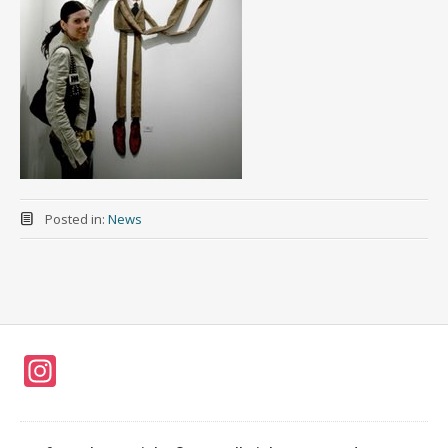
Posted in:
News
In
st
a