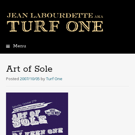
Menu
Skip
to
content
Art of Sole
Posted
2007/10/05
by
Turf One