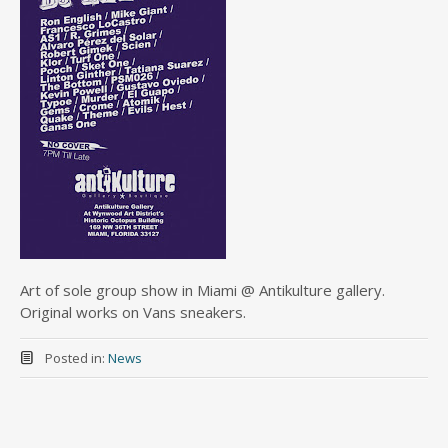
Art of sole group show in Miami @ Antikulture gallery.
Original works on Vans sneakers.
Posted in:
News