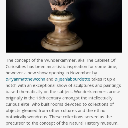
The concept of the Wunderkammer, aka The Cabinet Of
Curiosities has been an artistic inspiration for some time,
however a new show opening in November by
@ryanmatthewcohn
and
@jeanlabourdette
takes it up a
notch with an exceptional show of sculptures and paintings
based thematically on the subject. Wunderkammers arose
originally in the 16th century amongst the intellectually
curious elite, who built rooms devoted to collections of
objects gleaned from other cultures and the ethno-
botanically wondrous. These collections served as the
precursor to the concept of the Natural History museum…