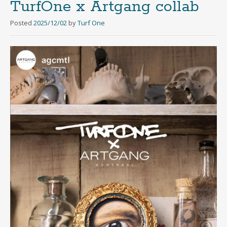
TurfOne x Artgang collab
Posted
2025/12/02
by
Turf One