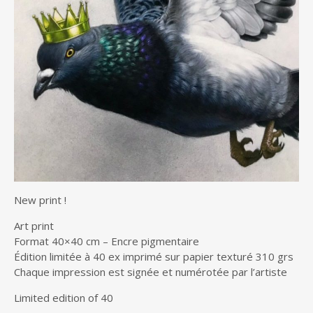
New print !
Art print
Format 40×40 cm – Encre pigmentaire
Édition limitée à 40 ex imprimé sur papier texturé 310 grs
Chaque impression est signée et numérotée par l’artiste
Limited edition of 40