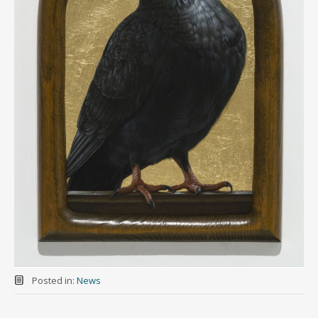
Posted in:
News