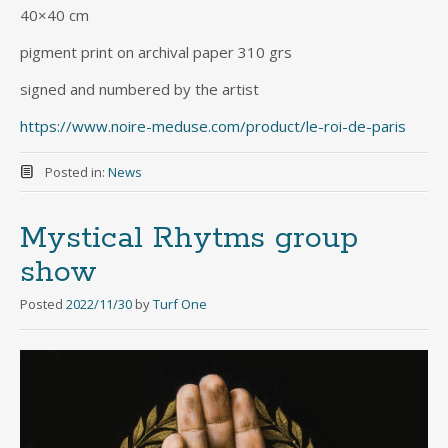
40×40 cm
pigment print on archival paper 310 grs
signed and numbered by the artist
https://www.noire-meduse.com/product/le-roi-de-paris
Posted in:
News
Mystical Rhytms group
show
Posted
2022/11/30
by
Turf One