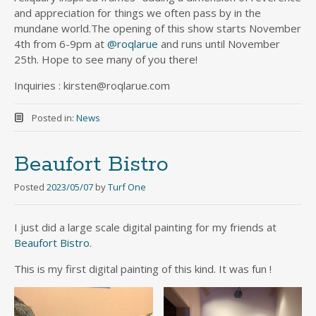
and appreciation for things we often pass by in the
mundane world.The opening of this show starts November
4th from 6-9pm at
@roqlarue
and runs until November
25th. Hope to see many of you there!
Inquiries : kirsten@roqlarue.com
Posted in:
News
Beaufort Bistro
Posted
2023/05/07
by
Turf One
I just did a large scale digital painting for my friends at
Beaufort Bistro
.
This is my first digital painting of this kind. It was fun !