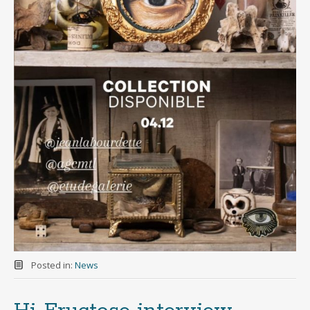
Posted in:
News