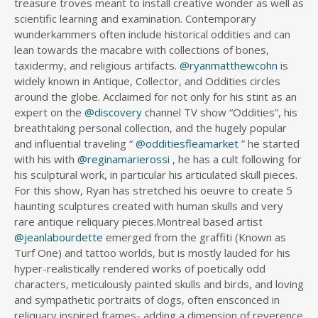
treasure troves meant to install creative wonder as well as
scientific learning and examination. Contemporary
wunderkammers often include historical oddities and can
lean towards the macabre with collections of bones,
taxidermy, and religious artifacts.
@ryanmatthewcohn
is
widely known in Antique, Collector, and Oddities circles
around the globe. Acclaimed for not only for his stint as an
expert on the
@discovery
channel TV show “Oddities”, his
breathtaking personal collection, and the hugely popular
and influential traveling “
@odditiesfleamarket
” he started
with his with
@reginamarierossi
, he has a cult following for
his sculptural work, in particular his articulated skull pieces.
For this show, Ryan has stretched his oeuvre to create 5
haunting sculptures created with human skulls and very
rare antique reliquary pieces.Montreal based artist
@jeanlabourdette
emerged from the graffiti (Known as
Turf One) and tattoo worlds, but is mostly lauded for his
hyper-realistically rendered works of poetically odd
characters, meticulously painted skulls and birds, and loving
and sympathetic portraits of dogs, often ensconced in
reliquary inspired frames- adding a dimension of reverence