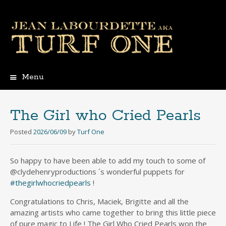
Menu
Skip
to
content
The Girl who Cried Pearls
Posted
2026/06/09
by
Turf One
So happy to have been able to add my touch to some of
@clydehenryproductions ´s wonderful puppets for
#thegirlwhocriedpearls
!
Congratulations to Chris, Maciek, Brigitte and all the
amazing artists who came together to bring this little piece
of pure magic to Life ! The Girl Who Cried Pearls won the