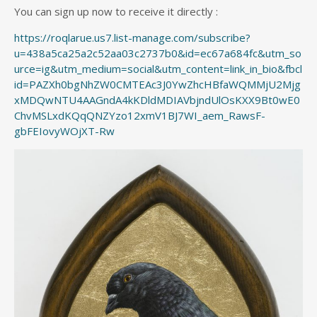
You can sign up now to receive it directly :
https://roqlarue.us7.list-manage.com/subscribe?
u=438a5ca25a2c52aa03c2737b0&id=ec67a684fc&utm_so
urce=ig&utm_medium=social&utm_content=link_in_bio&fbcl
id=PAZXh0bgNhZW0CMTEAc3J0YwZhcHBfaWQMMjU2Mjg
xMDQwNTU4AAGndA4kKDldMDIAVbjndUlOsKXX9Bt0wE0
ChvMSLxdKQqQNZYzo12xmV1BJ7WI_aem_RawsF-
gbFEIovyWOjXT-Rw