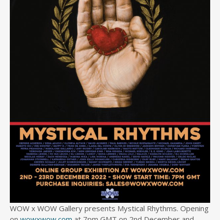
WOW x WOW Gallery presents Mystical Rhythms. Opening
on
wowxwow.com
at 7pm GMT on 2nd December and