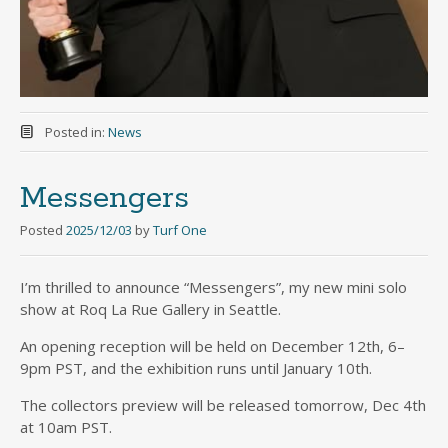
Posted in:
News
Messengers
Posted
2025/12/03
by
Turf One
I’m thrilled to announce “Messengers”, my new mini solo
show at Roq La Rue Gallery in Seattle.
An opening reception will be held on December 12th, 6–
9pm PST, and the exhibition runs until January 10th.
The collectors preview will be released tomorrow, Dec 4th
at 10am PST.