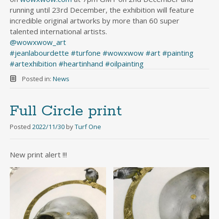
running until 23rd December, the exhibition will feature
incredible original artworks by more than 60 super
talented international artists.
@wowxwow_art
#jeanlabourdette
#turfone
#wowxwow
#art
#painting
#artexhibition
#heartinhand
#oilpainting
Posted in:
News
Full Circle print
Posted
2022/11/30
by
Turf One
New print alert !!!