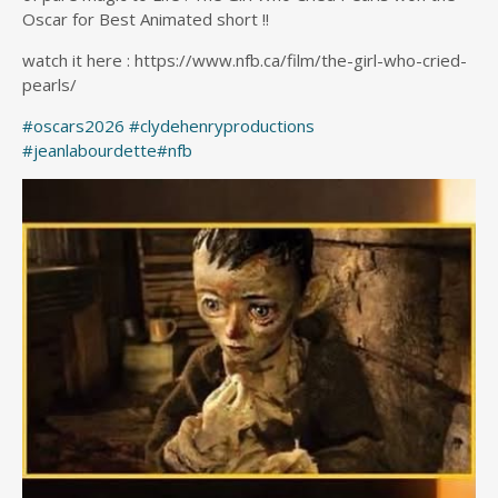
Oscar for Best Animated short !!
watch it here : https://www.nfb.ca/film/the-girl-who-cried-
pearls/
#oscars2026
#clydehenryproductions
#jeanlabourdette
#nfb