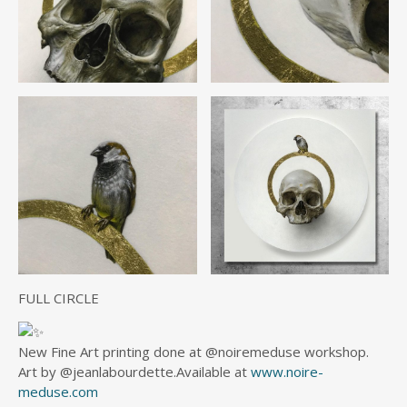
FULL CIRCLE
New Fine Art printing done at @noiremeduse workshop.
Art by @jeanlabourdette.Available at
www.noire-
meduse.com