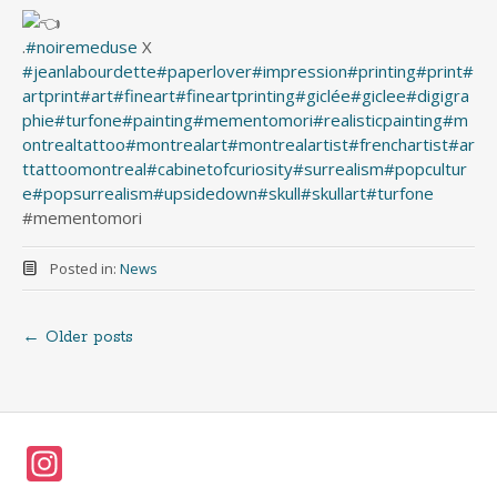
.
#noiremeduse
X
#jeanlabourdette
#paperlover
#impression
#printing
#print
#
artprint
#art
#fineart
#fineartprinting
#giclée
#giclee
#digigra
phie
#turfone
#painting
#mementomori
#realisticpainting
#m
ontrealtattoo
#montrealart
#montrealartist
#frenchartist
#ar
ttattoomontreal
#cabinetofcuriosity
#surrealism
#popcultur
e
#popsurrealism
#upsidedown
#skull
#skullart
#turfone
#mementomori
Posted in:
News
←
Older posts
Posts
navigation
In