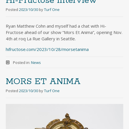
Hi-Fructose interview
Posted
2023/10/30
by
Turf One
Ryan Matthew Cohn and myself had a chat with Hi-
Fructose ahead of our show “Mors Et Anima”, opening Nov.
4th at roq La Rue Gallery in Seattle.
hifructose.com/2023/10/28/morsetanima
Posted in:
News
MORS ET ANIMA
Posted
2023/10/30
by
Turf One