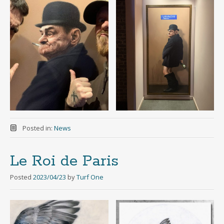
Posted in:
News
Le Roi de Paris
Posted
2023/04/23
by
Turf One